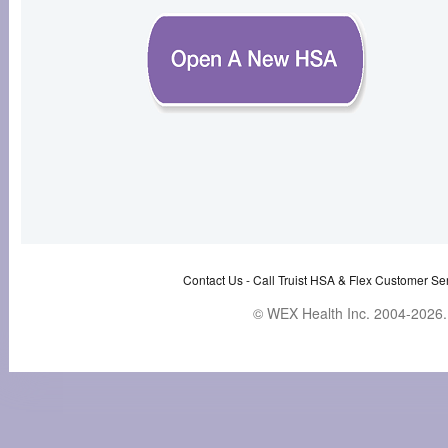
Contact Us -
Call Truist HSA & Flex Customer Ser
© WEX Health Inc. 2004-2026. 