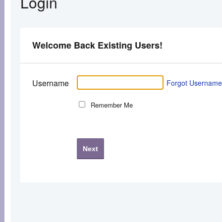
Login
Welcome Back Existing Users!
Username
Forgot Usernam
Remember Me
Next